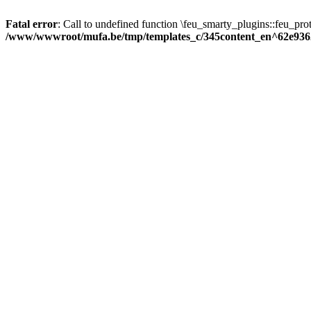
Fatal error
: Call to undefined function \feu_smarty_plugins::feu_prot
/www/wwwroot/mufa.be/tmp/templates_c/345content_en^62e936