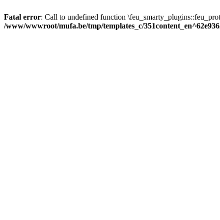
Fatal error
: Call to undefined function \feu_smarty_plugins::feu_prot
/www/wwwroot/mufa.be/tmp/templates_c/351content_en^62e936