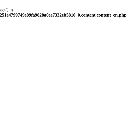
ect() in
251e4799749e89fa9828a0ee7332eb5816_0.content.content_en.php