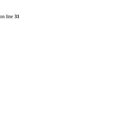
on line
31