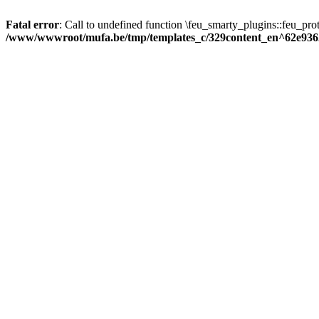
Fatal error
: Call to undefined function \feu_smarty_plugins::feu_prot
/www/wwwroot/mufa.be/tmp/templates_c/329content_en^62e936